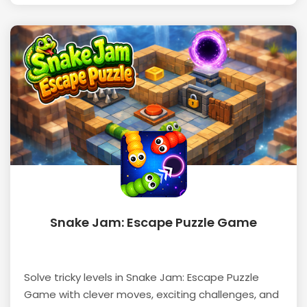
Snake Jam: Escape Puzzle Game
Solve tricky levels in Snake Jam: Escape Puzzle
Game with clever moves, exciting challenges, and