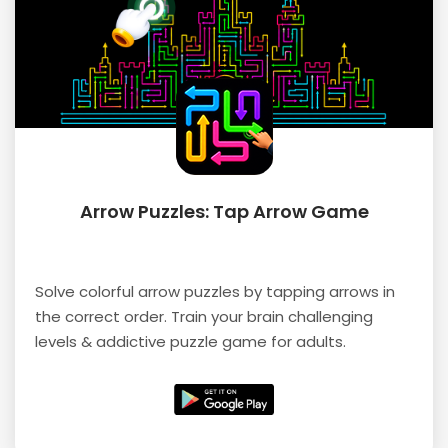
Arrow Puzzles: Tap Arrow Game
Solve colorful arrow puzzles by tapping arrows in
the correct order. Train your brain challenging
levels & addictive puzzle game for adults.