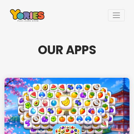
OUR APPS