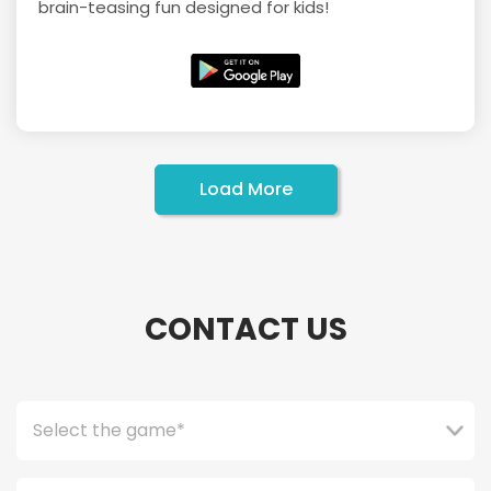
brain-teasing fun designed for kids!
Load More
CONTACT US