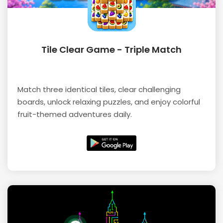
Tile Clear Game - Triple Match
Match three identical tiles, clear challenging
boards, unlock relaxing puzzles, and enjoy colorful
fruit-themed adventures daily.