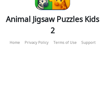
Animal Jigsaw Puzzles Kids
2
Home
Privacy Policy
Terms of Use
Support