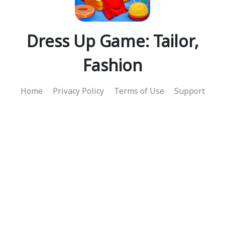
Dress Up Game: Tailor,
Fashion
Home
Privacy Policy
Terms of Use
Support