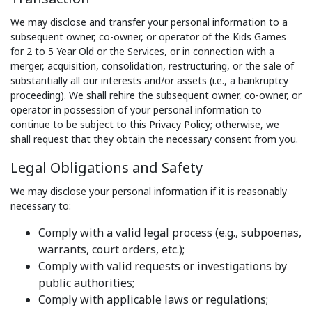
We may disclose and transfer your personal information to a
subsequent owner, co-owner, or operator of the Kids Games
for 2 to 5 Year Old or the Services, or in connection with a
merger, acquisition, consolidation, restructuring, or the sale of
substantially all our interests and/or assets (i.e., a bankruptcy
proceeding). We shall rehire the subsequent owner, co-owner, or
operator in possession of your personal information to
continue to be subject to this Privacy Policy; otherwise, we
shall request that they obtain the necessary consent from you.
Legal Obligations and Safety
We may disclose your personal information if it is reasonably
necessary to:
Comply with a valid legal process (e.g., subpoenas,
warrants, court orders, etc.);
Comply with valid requests or investigations by
public authorities;
Comply with applicable laws or regulations;