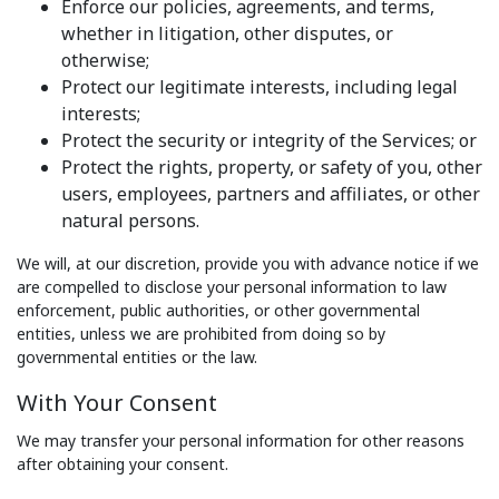
Enforce our policies, agreements, and terms,
whether in litigation, other disputes, or
otherwise;
Protect our legitimate interests, including legal
interests;
Protect the security or integrity of the Services; or
Protect the rights, property, or safety of you, other
users, employees, partners and affiliates, or other
natural persons.
We will, at our discretion, provide you with advance notice if we
are compelled to disclose your personal information to law
enforcement, public authorities, or other governmental
entities, unless we are prohibited from doing so by
governmental entities or the law.
With Your Consent
We may transfer your personal information for other reasons
after obtaining your consent.