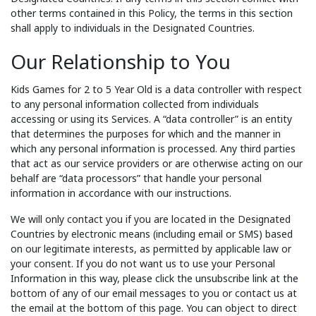
other terms contained in this Policy, the terms in this section
shall apply to individuals in the Designated Countries.
Our Relationship to You
Kids Games for 2 to 5 Year Old is a data controller with respect
to any personal information collected from individuals
accessing or using its Services. A “data controller” is an entity
that determines the purposes for which and the manner in
which any personal information is processed. Any third parties
that act as our service providers or are otherwise acting on our
behalf are “data processors” that handle your personal
information in accordance with our instructions.
We will only contact you if you are located in the Designated
Countries by electronic means (including email or SMS) based
on our legitimate interests, as permitted by applicable law or
your consent. If you do not want us to use your Personal
Information in this way, please click the unsubscribe link at the
bottom of any of our email messages to you or contact us at
the email at the bottom of this page. You can object to direct