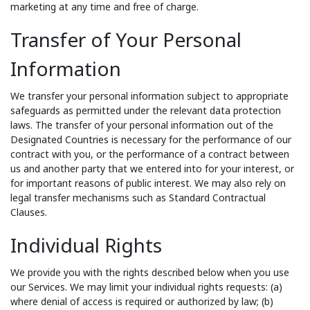
marketing at any time and free of charge.
Transfer of Your Personal
Information
We transfer your personal information subject to appropriate
safeguards as permitted under the relevant data protection
laws. The transfer of your personal information out of the
Designated Countries is necessary for the performance of our
contract with you, or the performance of a contract between
us and another party that we entered into for your interest, or
for important reasons of public interest. We may also rely on
legal transfer mechanisms such as Standard Contractual
Clauses.
Individual Rights
We provide you with the rights described below when you use
our Services. We may limit your individual rights requests: (a)
where denial of access is required or authorized by law; (b)