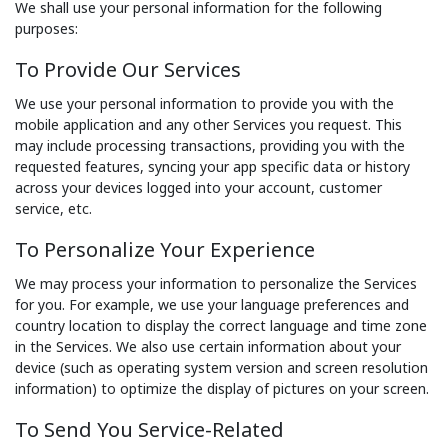
We shall use your personal information for the following
purposes:
To Provide Our Services
We use your personal information to provide you with the
mobile application and any other Services you request. This
may include processing transactions, providing you with the
requested features, syncing your app specific data or history
across your devices logged into your account, customer
service, etc.
To Personalize Your Experience
We may process your information to personalize the Services
for you. For example, we use your language preferences and
country location to display the correct language and time zone
in the Services. We also use certain information about your
device (such as operating system version and screen resolution
information) to optimize the display of pictures on your screen.
To Send You Service-Related