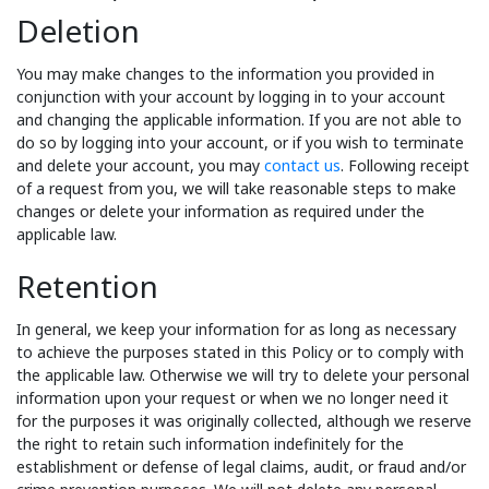
Deletion
You may make changes to the information you provided in
conjunction with your account by logging in to your account
and changing the applicable information. If you are not able to
do so by logging into your account, or if you wish to terminate
and delete your account, you may
contact us
. Following receipt
of a request from you, we will take reasonable steps to make
changes or delete your information as required under the
applicable law.
Retention
In general, we keep your information for as long as necessary
to achieve the purposes stated in this Policy or to comply with
the applicable law. Otherwise we will try to delete your personal
information upon your request or when we no longer need it
for the purposes it was originally collected, although we reserve
the right to retain such information indefinitely for the
establishment or defense of legal claims, audit, or fraud and/or