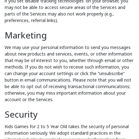
if you set ‘disable tracking technologies’ on your browser, you
may not be able to access secure areas of the Services and
parts of the Services may also not work properly (e.g.,
preferences, referral links).
Marketing
We may use your personal information to send you messages
about new products and services, events, or other information
that may be of interest to you, whether through email or other
methods. If you do not wish to receive such information, you
can change your account settings or click the “unsubscribe”
button in email communications. Please note that you will not
be able to opt out of receiving transactional communications;
otherwise, you may miss important information about your
account or the Services.
Security
Kids Games for 2 to 5 Year Old takes the security of personal
information seriously. We adopt standard practices in the