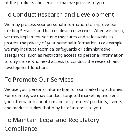
of the products and services that we provide to you.
To Conduct Research and Development
We may process your personal information to improve our
existing Services and help us design new ones. When we do so,
we may implement security measures and safeguards to
protect the privacy of your personal information. For example,
we may institute technical safeguards or administrative
safeguards, such as restricting access to personal information
to only those who need access to conduct the research and
development functions.
To Promote Our Services
We use your personal information for our marketing activities.
For example, we may conduct targeted marketing and send
you information about our and our partners’ products, events,
and market studies that may be of interest to you.
To Maintain Legal and Regulatory
Compliance