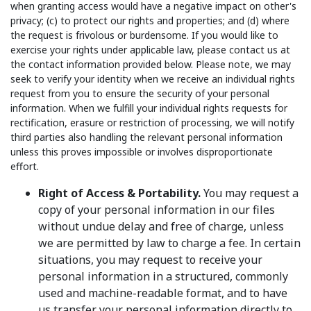
when granting access would have a negative impact on other's
privacy; (c) to protect our rights and properties; and (d) where
the request is frivolous or burdensome. If you would like to
exercise your rights under applicable law, please contact us at
the contact information provided below. Please note, we may
seek to verify your identity when we receive an individual rights
request from you to ensure the security of your personal
information. When we fulfill your individual rights requests for
rectification, erasure or restriction of processing, we will notify
third parties also handling the relevant personal information
unless this proves impossible or involves disproportionate
effort.
Right of Access & Portability.
You may request a
copy of your personal information in our files
without undue delay and free of charge, unless
we are permitted by law to charge a fee. In certain
situations, you may request to receive your
personal information in a structured, commonly
used and machine-readable format, and to have
us transfer your personal information directly to