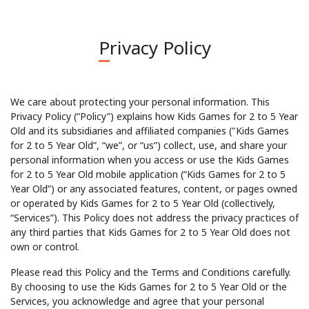
Privacy Policy
We care about protecting your personal information. This
Privacy Policy (“Policy”) explains how Kids Games for 2 to 5 Year
Old and its subsidiaries and affiliated companies ("Kids Games
for 2 to 5 Year Old”, “we”, or “us”) collect, use, and share your
personal information when you access or use the Kids Games
for 2 to 5 Year Old mobile application (“Kids Games for 2 to 5
Year Old”) or any associated features, content, or pages owned
or operated by Kids Games for 2 to 5 Year Old (collectively,
“Services”). This Policy does not address the privacy practices of
any third parties that Kids Games for 2 to 5 Year Old does not
own or control.
Please read this Policy and the Terms and Conditions carefully.
By choosing to use the Kids Games for 2 to 5 Year Old or the
Services, you acknowledge and agree that your personal