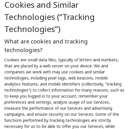
Cookies and Similar
Technologies (“Tracking
Technologies”)
What are cookies and tracking
technologies?
Cookies are small data files, typically of letters and numbers,
that are placed by a web server on your device. We and
companies we work with may use cookies and similar
technologies, including pixel tags, web beacons, mobile
analytics features, and mobile identifiers (collectively, “tracking
technologies”) to collect information for many reasons, such as
to keep you logged in to your account, remember your
preferences and settings, analyze usage of our Services,
measure the performance of our Services and advertising
campaigns, and ensure security on our Services. Some of the
functions performed by tracking technologies are strictly
necessary for us to be able to offer you our Services, while