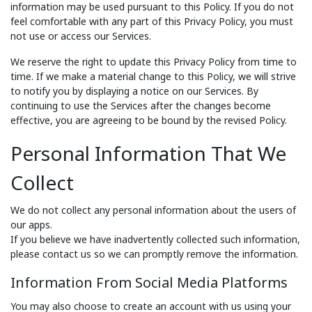
information may be used pursuant to this Policy. If you do not
feel comfortable with any part of this Privacy Policy, you must
not use or access our Services.
We reserve the right to update this Privacy Policy from time to
time. If we make a material change to this Policy, we will strive
to notify you by displaying a notice on our Services. By
continuing to use the Services after the changes become
effective, you are agreeing to be bound by the revised Policy.
Personal Information That We
Collect
We do not collect any personal information about the users of
our apps.
If you believe we have inadvertently collected such information,
please contact us so we can promptly remove the information.
Information From Social Media Platforms
You may also choose to create an account with us using your