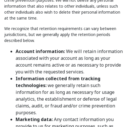
crime prevention purposes. We will not delete any personal
information that also relates to other individuals, unless such
other individuals also wish to delete their personal information
at the same time.
We recognize that retention requirements can vary between
jurisdictions, but we generally apply the retention periods
described below.
Account information:
We will retain information
associated with your account as long as your
account remains active or as necessary to provide
you with the requested services.
Information collected from tracking
technologies:
we generally retain such
information for as long as necessary for usage
analytics, the establishment or defense of legal
claims, audit, or fraud and/or crime prevention
purposes.
Marketing data:
Any contact information you
provide to us for marketing purposes, such as