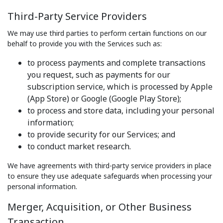
Third-Party Service Providers
We may use third parties to perform certain functions on our
behalf to provide you with the Services such as:
to process payments and complete transactions
you request, such as payments for our
subscription service, which is processed by Apple
(App Store) or Google (Google Play Store);
to process and store data, including your personal
information;
to provide security for our Services; and
to conduct market research.
We have agreements with third-party service providers in place
to ensure they use adequate safeguards when processing your
personal information.
Merger, Acquisition, or Other Business
Transaction