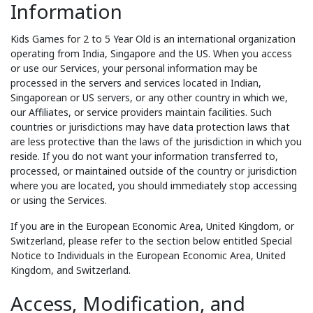
Information
Kids Games for 2 to 5 Year Old is an international organization
operating from India, Singapore and the US. When you access
or use our Services, your personal information may be
processed in the servers and services located in Indian,
Singaporean or US servers, or any other country in which we,
our Affiliates, or service providers maintain facilities. Such
countries or jurisdictions may have data protection laws that
are less protective than the laws of the jurisdiction in which you
reside. If you do not want your information transferred to,
processed, or maintained outside of the country or jurisdiction
where you are located, you should immediately stop accessing
or using the Services.
If you are in the European Economic Area, United Kingdom, or
Switzerland, please refer to the section below entitled Special
Notice to Individuals in the European Economic Area, United
Kingdom, and Switzerland.
Access, Modification, and