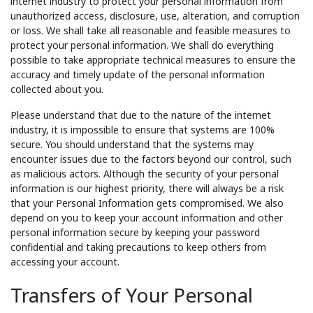
internet industry to protect your personal information from
unauthorized access, disclosure, use, alteration, and corruption
or loss. We shall take all reasonable and feasible measures to
protect your personal information. We shall do everything
possible to take appropriate technical measures to ensure the
accuracy and timely update of the personal information
collected about you.
Please understand that due to the nature of the internet
industry, it is impossible to ensure that systems are 100%
secure. You should understand that the systems may
encounter issues due to the factors beyond our control, such
as malicious actors. Although the security of your personal
information is our highest priority, there will always be a risk
that your Personal Information gets compromised. We also
depend on you to keep your account information and other
personal information secure by keeping your password
confidential and taking precautions to keep others from
accessing your account.
Transfers of Your Personal