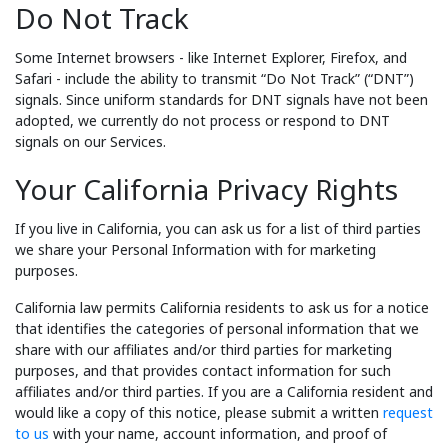
Do Not Track
Some Internet browsers - like Internet Explorer, Firefox, and
Safari - include the ability to transmit “Do Not Track” (“DNT”)
signals. Since uniform standards for DNT signals have not been
adopted, we currently do not process or respond to DNT
signals on our Services.
Your California Privacy Rights
If you live in California, you can ask us for a list of third parties
we share your Personal Information with for marketing
purposes.
California law permits California residents to ask us for a notice
that identifies the categories of personal information that we
share with our affiliates and/or third parties for marketing
purposes, and that provides contact information for such
affiliates and/or third parties. If you are a California resident and
would like a copy of this notice, please submit a written
request
to us
with your name, account information, and proof of