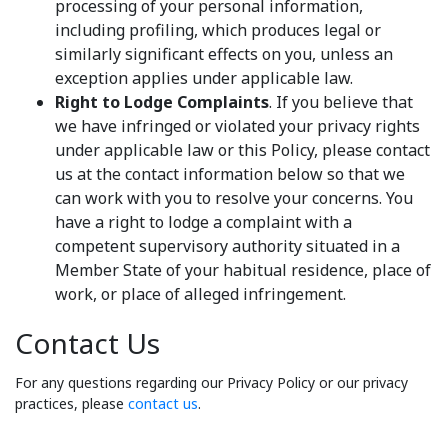
processing of your personal information,
including profiling, which produces legal or
similarly significant effects on you, unless an
exception applies under applicable law.
Right to Lodge Complaints
. If you believe that
we have infringed or violated your privacy rights
under applicable law or this Policy, please contact
us at the contact information below so that we
can work with you to resolve your concerns. You
have a right to lodge a complaint with a
competent supervisory authority situated in a
Member State of your habitual residence, place of
work, or place of alleged infringement.
Contact Us
For any questions regarding our Privacy Policy or our privacy
practices, please
contact us
.