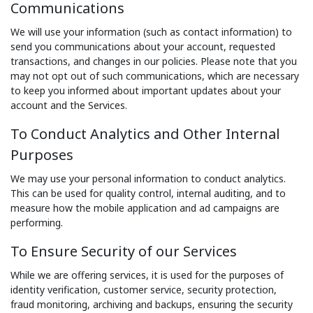
Communications
We will use your information (such as contact information) to
send you communications about your account, requested
transactions, and changes in our policies. Please note that you
may not opt out of such communications, which are necessary
to keep you informed about important updates about your
account and the Services.
To Conduct Analytics and Other Internal
Purposes
We may use your personal information to conduct analytics.
This can be used for quality control, internal auditing, and to
measure how the mobile application and ad campaigns are
performing.
To Ensure Security of our Services
While we are offering services, it is used for the purposes of
identity verification, customer service, security protection,
fraud monitoring, archiving and backups, ensuring the security