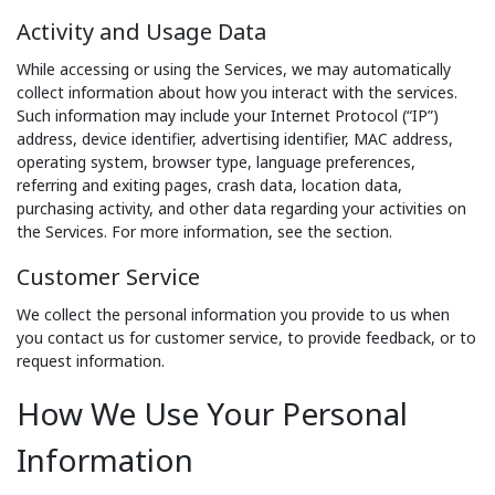
Activity and Usage Data
While accessing or using the Services, we may automatically
collect information about how you interact with the services.
Such information may include your Internet Protocol (“IP”)
address, device identifier, advertising identifier, MAC address,
operating system, browser type, language preferences,
referring and exiting pages, crash data, location data,
purchasing activity, and other data regarding your activities on
the Services. For more information, see the section.
Customer Service
We collect the personal information you provide to us when
you contact us for customer service, to provide feedback, or to
request information.
How We Use Your Personal
Information