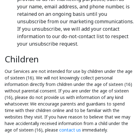
your name, email address, and phone number, is
retained on an ongoing basis until you
unsubscribe from our marketing communications.
If you unsubscribe, we will add your contact
information to our do-not-contact list to respect
your unsubscribe request.
Children
Our Services are not intended for use by children under the age
of sixteen (16). We will not knowingly collect personal
information directly from children under the age of sixteen (16)
without parental consent. If you are under the age of sixteen
(16), please do not provide us with information of any kind
whatsoever. We encourage parents and guardians to spend
time with their children online and to be familiar with the
websites they visit. If you have reason to believe that we may
have accidentally received information from a child under the
age of sixteen (16), please
contact us
immediately.