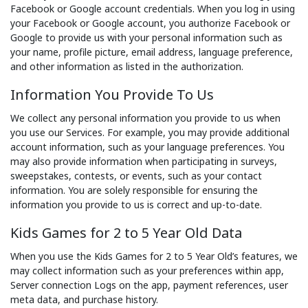
Facebook or Google account credentials. When you log in using
your Facebook or Google account, you authorize Facebook or
Google to provide us with your personal information such as
your name, profile picture, email address, language preference,
and other information as listed in the authorization.
Information You Provide To Us
We collect any personal information you provide to us when
you use our Services. For example, you may provide additional
account information, such as your language preferences. You
may also provide information when participating in surveys,
sweepstakes, contests, or events, such as your contact
information. You are solely responsible for ensuring the
information you provide to us is correct and up-to-date.
Kids Games for 2 to 5 Year Old Data
When you use the Kids Games for 2 to 5 Year Old’s features, we
may collect information such as your preferences within app,
Server connection Logs on the app, payment references, user
meta data, and purchase history.