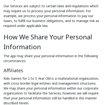
Our Services are subject to certain laws and regulations which
may require us to process your personal information. For
example, we process your personal information to pay our
taxes, to fulfill our business obligations, and to manage risk as
required under applicable law.
How We Share Your Personal
Information
The app may share your personal information in the following
circumstances.
Affiliates
Kids Games for 2 to 5 Year Old is a multinational organization,
with cross-border legal entities and management structures.
We may share your personal information within our corporate
organization to facilitate the Services; however, we will require
that your personal information still be handled in the manner
described herein.