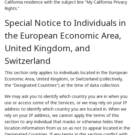
California residence with the subject line “My California Privacy
Rights.”
Special Notice to Individuals in
the European Economic Area,
United Kingdom, and
Switzerland
This section only applies to individuals located in the European
Economic Area, United Kingdom, or Switzerland (collectively,
the “Designated Countries”) at the time of data collection.
We may ask you to identify which country you are in when you
use or access some of the Services, or we may rely on your IP
address to identify which country you are located in. When we
rely on your IP address, we cannot apply the terms of this
section to any individual that masks or otherwise hides their
location information from us so as not to appear located in the
Designated Countries. If any terms in this section conflict with