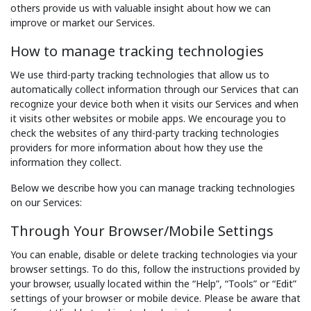
others provide us with valuable insight about how we can
improve or market our Services.
How to manage tracking technologies
We use third-party tracking technologies that allow us to
automatically collect information through our Services that can
recognize your device both when it visits our Services and when
it visits other websites or mobile apps. We encourage you to
check the websites of any third-party tracking technologies
providers for more information about how they use the
information they collect.
Below we describe how you can manage tracking technologies
on our Services:
Through Your Browser/Mobile Settings
You can enable, disable or delete tracking technologies via your
browser settings. To do this, follow the instructions provided by
your browser, usually located within the “Help”, “Tools” or “Edit”
settings of your browser or mobile device. Please be aware that