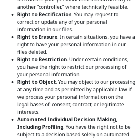
another “controller,” where technically feasible.
Right to Rectification
. You may request to
correct or update any of your personal
information in our files.
Right to Erasure
. In certain situations, you have a
right to have your personal information in our
files deleted.
Right to Restriction
. Under certain conditions,
you have the right to restrict our processing of
your personal information.
Right to Object
. You may object to our processing
at any time and as permitted by applicable law if
we process your personal information on the
legal bases of: consent; contract; or legitimate
interests.
Automated Individual Decision-Making,
Including Profiling
. You have the right not to be
subject to a decision based solely on automated