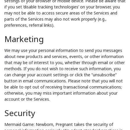
settings of your browser or mobile device. Please be aware that
if you set ‘disable tracking technologies’ on your browser, you
may not be able to access secure areas of the Services and
parts of the Services may also not work properly (e.g.,
preferences, referral links).
Marketing
We may use your personal information to send you messages
about new products and services, events, or other information
that may be of interest to you, whether through email or other
methods. If you do not wish to receive such information, you
can change your account settings or click the “unsubscribe”
button in email communications. Please note that you will not
be able to opt out of receiving transactional communications;
otherwise, you may miss important information about your
account or the Services.
Security
Mermaid Game: Newborn, Pregnant takes the security of