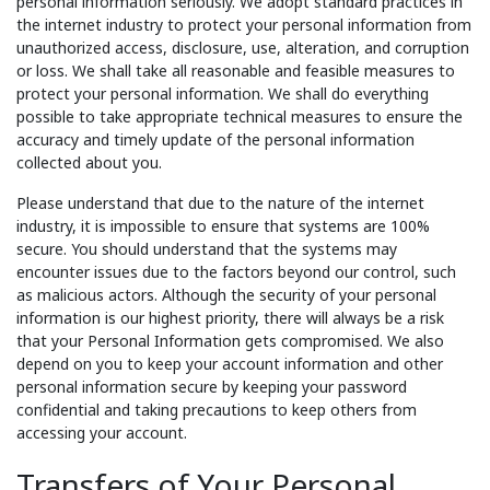
personal information seriously. We adopt standard practices in
the internet industry to protect your personal information from
unauthorized access, disclosure, use, alteration, and corruption
or loss. We shall take all reasonable and feasible measures to
protect your personal information. We shall do everything
possible to take appropriate technical measures to ensure the
accuracy and timely update of the personal information
collected about you.
Please understand that due to the nature of the internet
industry, it is impossible to ensure that systems are 100%
secure. You should understand that the systems may
encounter issues due to the factors beyond our control, such
as malicious actors. Although the security of your personal
information is our highest priority, there will always be a risk
that your Personal Information gets compromised. We also
depend on you to keep your account information and other
personal information secure by keeping your password
confidential and taking precautions to keep others from
accessing your account.
Transfers of Your Personal