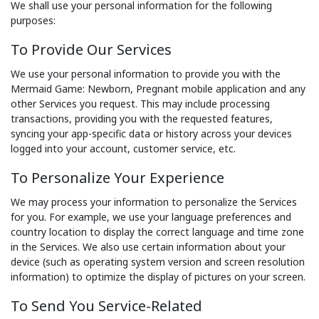
We shall use your personal information for the following
purposes:
To Provide Our Services
We use your personal information to provide you with the
Mermaid Game: Newborn, Pregnant mobile application and any
other Services you request. This may include processing
transactions, providing you with the requested features,
syncing your app-specific data or history across your devices
logged into your account, customer service, etc.
To Personalize Your Experience
We may process your information to personalize the Services
for you. For example, we use your language preferences and
country location to display the correct language and time zone
in the Services. We also use certain information about your
device (such as operating system version and screen resolution
information) to optimize the display of pictures on your screen.
To Send You Service-Related