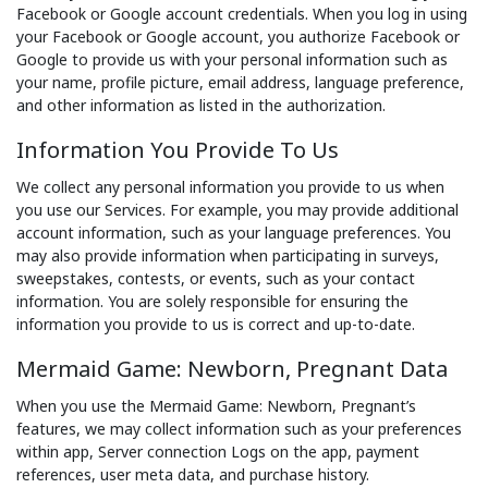
Facebook or Google account credentials. When you log in using
your Facebook or Google account, you authorize Facebook or
Google to provide us with your personal information such as
your name, profile picture, email address, language preference,
and other information as listed in the authorization.
Information You Provide To Us
We collect any personal information you provide to us when
you use our Services. For example, you may provide additional
account information, such as your language preferences. You
may also provide information when participating in surveys,
sweepstakes, contests, or events, such as your contact
information. You are solely responsible for ensuring the
information you provide to us is correct and up-to-date.
Mermaid Game: Newborn, Pregnant Data
When you use the Mermaid Game: Newborn, Pregnant’s
features, we may collect information such as your preferences
within app, Server connection Logs on the app, payment
references, user meta data, and purchase history.