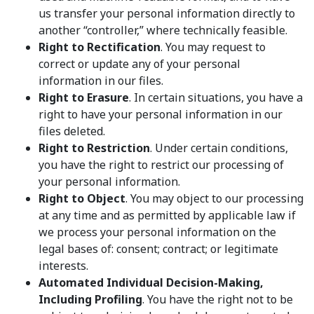
us transfer your personal information directly to
another “controller,” where technically feasible.
Right to Rectification
. You may request to
correct or update any of your personal
information in our files.
Right to Erasure
. In certain situations, you have a
right to have your personal information in our
files deleted.
Right to Restriction
. Under certain conditions,
you have the right to restrict our processing of
your personal information.
Right to Object
. You may object to our processing
at any time and as permitted by applicable law if
we process your personal information on the
legal bases of: consent; contract; or legitimate
interests.
Automated Individual Decision-Making,
Including Profiling
. You have the right not to be