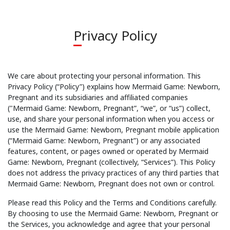
Privacy Policy
We care about protecting your personal information. This
Privacy Policy (“Policy”) explains how Mermaid Game: Newborn,
Pregnant and its subsidiaries and affiliated companies
("Mermaid Game: Newborn, Pregnant”, “we”, or “us”) collect,
use, and share your personal information when you access or
use the Mermaid Game: Newborn, Pregnant mobile application
(“Mermaid Game: Newborn, Pregnant”) or any associated
features, content, or pages owned or operated by Mermaid
Game: Newborn, Pregnant (collectively, “Services”). This Policy
does not address the privacy practices of any third parties that
Mermaid Game: Newborn, Pregnant does not own or control.
Please read this Policy and the Terms and Conditions carefully.
By choosing to use the Mermaid Game: Newborn, Pregnant or
the Services, you acknowledge and agree that your personal