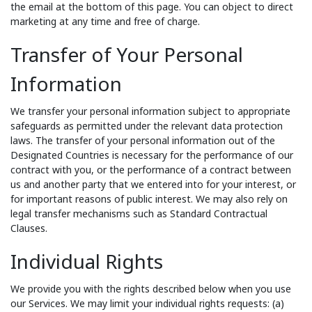
the email at the bottom of this page. You can object to direct
marketing at any time and free of charge.
Transfer of Your Personal
Information
We transfer your personal information subject to appropriate
safeguards as permitted under the relevant data protection
laws. The transfer of your personal information out of the
Designated Countries is necessary for the performance of our
contract with you, or the performance of a contract between
us and another party that we entered into for your interest, or
for important reasons of public interest. We may also rely on
legal transfer mechanisms such as Standard Contractual
Clauses.
Individual Rights
We provide you with the rights described below when you use
our Services. We may limit your individual rights requests: (a)