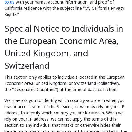
to us
with your name, account information, and proof of
California residence with the subject line “My California Privacy
Rights.”
Special Notice to Individuals in
the European Economic Area,
United Kingdom, and
Switzerland
This section only applies to individuals located in the European
Economic Area, United Kingdom, or Switzerland (collectively,
the “Designated Countries”) at the time of data collection.
We may ask you to identify which country you are in when you
use or access some of the Services, or we may rely on your IP
address to identify which country you are located in. When we
rely on your IP address, we cannot apply the terms of this
section to any individual that masks or otherwise hides their
location information from us so as not to appear located in the