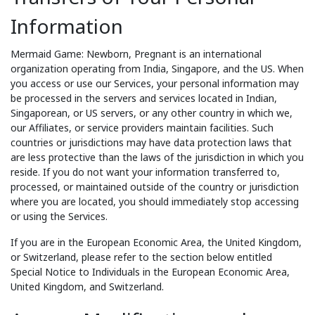
Information
Mermaid Game: Newborn, Pregnant is an international
organization operating from India, Singapore, and the US. When
you access or use our Services, your personal information may
be processed in the servers and services located in Indian,
Singaporean, or US servers, or any other country in which we,
our Affiliates, or service providers maintain facilities. Such
countries or jurisdictions may have data protection laws that
are less protective than the laws of the jurisdiction in which you
reside. If you do not want your information transferred to,
processed, or maintained outside of the country or jurisdiction
where you are located, you should immediately stop accessing
or using the Services.
If you are in the European Economic Area, the United Kingdom,
or Switzerland, please refer to the section below entitled
Special Notice to Individuals in the European Economic Area,
United Kingdom, and Switzerland.