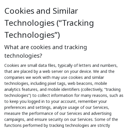
Cookies and Similar
Technologies (“Tracking
Technologies”)
What are cookies and tracking
technologies?
Cookies are small data files, typically of letters and numbers,
that are placed by a web server on your device. We and the
companies we work with may use cookies and similar
technologies, including pixel tags, web beacons, mobile
analytics features, and mobile identifiers (collectively, “tracking
technologies”) to collect information for many reasons, such as
to keep you logged in to your account, remember your
preferences and settings, analyze usage of our Services,
measure the performance of our Services and advertising
campaigns, and ensure security on our Services. Some of the
functions performed by tracking technologies are strictly