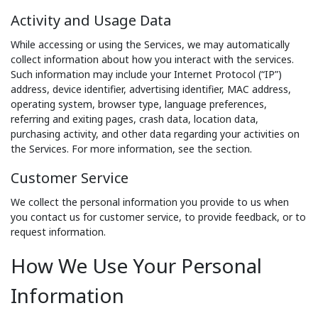
Activity and Usage Data
While accessing or using the Services, we may automatically
collect information about how you interact with the services.
Such information may include your Internet Protocol (“IP”)
address, device identifier, advertising identifier, MAC address,
operating system, browser type, language preferences,
referring and exiting pages, crash data, location data,
purchasing activity, and other data regarding your activities on
the Services. For more information, see the section.
Customer Service
We collect the personal information you provide to us when
you contact us for customer service, to provide feedback, or to
request information.
How We Use Your Personal
Information