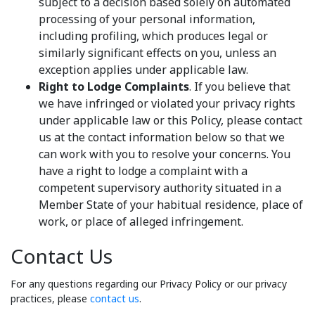
subject to a decision based solely on automated
processing of your personal information,
including profiling, which produces legal or
similarly significant effects on you, unless an
exception applies under applicable law.
Right to Lodge Complaints
. If you believe that
we have infringed or violated your privacy rights
under applicable law or this Policy, please contact
us at the contact information below so that we
can work with you to resolve your concerns. You
have a right to lodge a complaint with a
competent supervisory authority situated in a
Member State of your habitual residence, place of
work, or place of alleged infringement.
Contact Us
For any questions regarding our Privacy Policy or our privacy
practices, please
contact us
.