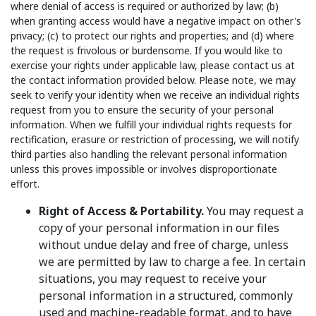
where denial of access is required or authorized by law; (b)
when granting access would have a negative impact on other's
privacy; (c) to protect our rights and properties; and (d) where
the request is frivolous or burdensome. If you would like to
exercise your rights under applicable law, please contact us at
the contact information provided below. Please note, we may
seek to verify your identity when we receive an individual rights
request from you to ensure the security of your personal
information. When we fulfill your individual rights requests for
rectification, erasure or restriction of processing, we will notify
third parties also handling the relevant personal information
unless this proves impossible or involves disproportionate
effort.
Right of Access & Portability.
You may request a
copy of your personal information in our files
without undue delay and free of charge, unless
we are permitted by law to charge a fee. In certain
situations, you may request to receive your
personal information in a structured, commonly
used and machine-readable format, and to have