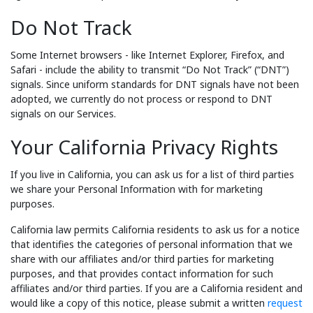
Do Not Track
Some Internet browsers - like Internet Explorer, Firefox, and
Safari - include the ability to transmit “Do Not Track” (“DNT”)
signals. Since uniform standards for DNT signals have not been
adopted, we currently do not process or respond to DNT
signals on our Services.
Your California Privacy Rights
If you live in California, you can ask us for a list of third parties
we share your Personal Information with for marketing
purposes.
California law permits California residents to ask us for a notice
that identifies the categories of personal information that we
share with our affiliates and/or third parties for marketing
purposes, and that provides contact information for such
affiliates and/or third parties. If you are a California resident and
would like a copy of this notice, please submit a written
request