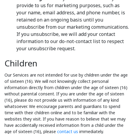
provide to us for marketing purposes, such as
your name, email address, and phone number, is
retained on an ongoing basis until you
unsubscribe from our marketing communications.
If you unsubscribe, we will add your contact
information to our do-not-contact list to respect
your unsubscribe request.
Children
Our Services are not intended for use by children under the age
of sixteen (16). We will not knowingly collect personal
information directly from children under the age of sixteen (16)
without parental consent. If you are under the age of sixteen
(16), please do not provide us with information of any kind
whatsoever. We encourage parents and guardians to spend
time with their children online and to be familiar with the
websites they visit. If you have reason to believe that we may
have accidentally received information from a child under the
age of sixteen (16), please
contact us
immediately.