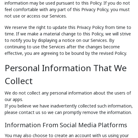
information may be used pursuant to this Policy. If you do not
feel comfortable with any part of this Privacy Policy, you must
not use or access our Services.
We reserve the right to update this Privacy Policy from time to
time. If we make a material change to this Policy, we will strive
to notify you by displaying a notice on our Services. By
continuing to use the Services after the changes become
effective, you are agreeing to be bound by the revised Policy.
Personal Information That We
Collect
We do not collect any personal information about the users of
our apps.
If you believe we have inadvertently collected such information,
please contact us so we can promptly remove the information.
Information From Social Media Platforms
You may also choose to create an account with us using your