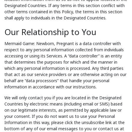
Designated Countries. If any terms in this section conflict with
other terms contained in this Policy, the terms in this section
shall apply to individuals in the Designated Countries.
Our Relationship to You
Mermaid Game: Newborn, Pregnant is a data controller with
respect to any personal information collected from individuals
accessing or using its Services. A “data controller” is an entity
that determines the purposes for which and the manner in
which any personal information is processed. Any third parties
that act as our service providers or are otherwise acting on our
behalf are “data processors” that handle your personal
information in accordance with our instructions.
We will only contact you if you are located in the Designated
Countries by electronic means (including email or SMS) based
on our legitimate interests, as permitted by applicable law or
your consent. If you do not want us to use your Personal
Information in this way, please click the unsubscribe link at the
bottom of any of our email messages to you or contact us at