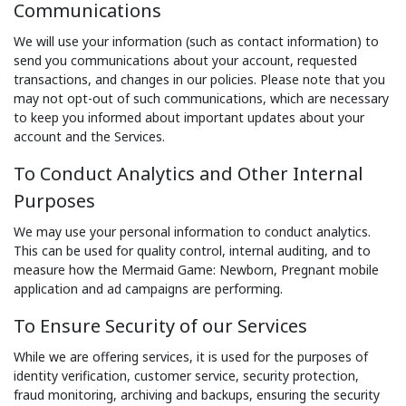
Communications
We will use your information (such as contact information) to
send you communications about your account, requested
transactions, and changes in our policies. Please note that you
may not opt-out of such communications, which are necessary
to keep you informed about important updates about your
account and the Services.
To Conduct Analytics and Other Internal
Purposes
We may use your personal information to conduct analytics.
This can be used for quality control, internal auditing, and to
measure how the Mermaid Game: Newborn, Pregnant mobile
application and ad campaigns are performing.
To Ensure Security of our Services
While we are offering services, it is used for the purposes of
identity verification, customer service, security protection,
fraud monitoring, archiving and backups, ensuring the security