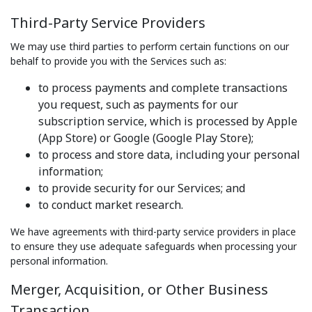
Third-Party Service Providers
We may use third parties to perform certain functions on our
behalf to provide you with the Services such as:
to process payments and complete transactions
you request, such as payments for our
subscription service, which is processed by Apple
(App Store) or Google (Google Play Store);
to process and store data, including your personal
information;
to provide security for our Services; and
to conduct market research.
We have agreements with third-party service providers in place
to ensure they use adequate safeguards when processing your
personal information.
Merger, Acquisition, or Other Business
Transaction