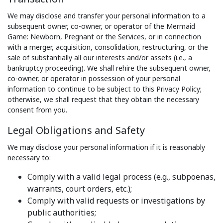
We may disclose and transfer your personal information to a
subsequent owner, co-owner, or operator of the Mermaid
Game: Newborn, Pregnant or the Services, or in connection
with a merger, acquisition, consolidation, restructuring, or the
sale of substantially all our interests and/or assets (i.e., a
bankruptcy proceeding). We shall rehire the subsequent owner,
co-owner, or operator in possession of your personal
information to continue to be subject to this Privacy Policy;
otherwise, we shall request that they obtain the necessary
consent from you.
Legal Obligations and Safety
We may disclose your personal information if it is reasonably
necessary to:
Comply with a valid legal process (e.g., subpoenas,
warrants, court orders, etc.);
Comply with valid requests or investigations by
public authorities;