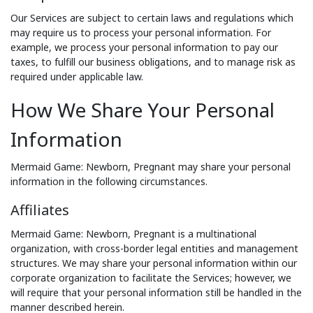
Our Services are subject to certain laws and regulations which
may require us to process your personal information. For
example, we process your personal information to pay our
taxes, to fulfill our business obligations, and to manage risk as
required under applicable law.
How We Share Your Personal
Information
Mermaid Game: Newborn, Pregnant may share your personal
information in the following circumstances.
Affiliates
Mermaid Game: Newborn, Pregnant is a multinational
organization, with cross-border legal entities and management
structures. We may share your personal information within our
corporate organization to facilitate the Services; however, we
will require that your personal information still be handled in the
manner described herein.