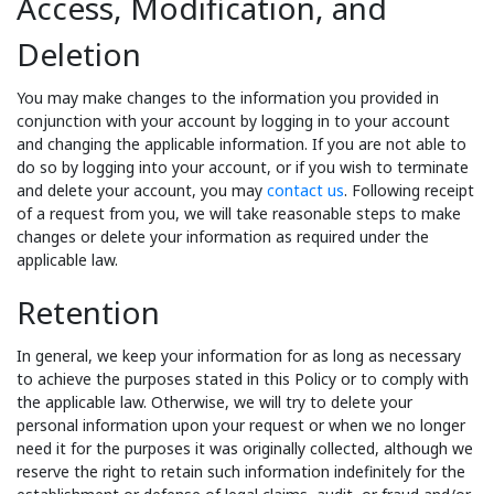
Access, Modification, and
Deletion
You may make changes to the information you provided in
conjunction with your account by logging in to your account
and changing the applicable information. If you are not able to
do so by logging into your account, or if you wish to terminate
and delete your account, you may
contact us
. Following receipt
of a request from you, we will take reasonable steps to make
changes or delete your information as required under the
applicable law.
Retention
In general, we keep your information for as long as necessary
to achieve the purposes stated in this Policy or to comply with
the applicable law. Otherwise, we will try to delete your
personal information upon your request or when we no longer
need it for the purposes it was originally collected, although we
reserve the right to retain such information indefinitely for the