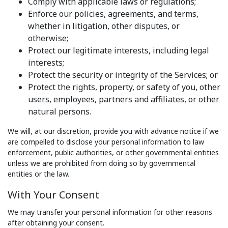
Comply with applicable laws or regulations;
Enforce our policies, agreements, and terms,
whether in litigation, other disputes, or
otherwise;
Protect our legitimate interests, including legal
interests;
Protect the security or integrity of the Services; or
Protect the rights, property, or safety of you, other
users, employees, partners and affiliates, or other
natural persons.
We will, at our discretion, provide you with advance notice if we
are compelled to disclose your personal information to law
enforcement, public authorities, or other governmental entities
unless we are prohibited from doing so by governmental
entities or the law.
With Your Consent
We may transfer your personal information for other reasons
after obtaining your consent.