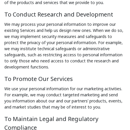
of the products and services that we provide to you.
To Conduct Research and Development
We may process your personal information to improve our
existing Services and help us design new ones. When we do so,
we may implement security measures and safeguards to
protect the privacy of your personal information. For example,
we may institute technical safeguards or administrative
safeguards, such as restricting access to personal information
to only those who need access to conduct the research and
development functions.
To Promote Our Services
We use your personal information for our marketing activities.
For example, we may conduct targeted marketing and send
you information about our and our partners’ products, events,
and market studies that may be of interest to you.
To Maintain Legal and Regulatory
Compliance