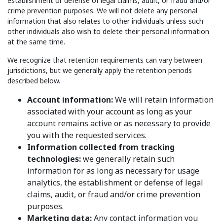
establishment or defense of legal claims, audit, or fraud and/or
crime prevention purposes. We will not delete any personal
information that also relates to other individuals unless such
other individuals also wish to delete their personal information
at the same time.
We recognize that retention requirements can vary between
jurisdictions, but we generally apply the retention periods
described below.
Account information:
We will retain information
associated with your account as long as your
account remains active or as necessary to provide
you with the requested services.
Information collected from tracking
technologies:
we generally retain such
information for as long as necessary for usage
analytics, the establishment or defense of legal
claims, audit, or fraud and/or crime prevention
purposes.
Marketing data:
Any contact information you