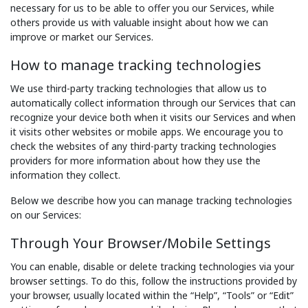
necessary for us to be able to offer you our Services, while
others provide us with valuable insight about how we can
improve or market our Services.
How to manage tracking technologies
We use third-party tracking technologies that allow us to
automatically collect information through our Services that can
recognize your device both when it visits our Services and when
it visits other websites or mobile apps. We encourage you to
check the websites of any third-party tracking technologies
providers for more information about how they use the
information they collect.
Below we describe how you can manage tracking technologies
on our Services:
Through Your Browser/Mobile Settings
You can enable, disable or delete tracking technologies via your
browser settings. To do this, follow the instructions provided by
your browser, usually located within the “Help”, “Tools” or “Edit”