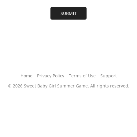
Home
Privacy Policy
Terms of Use
Support
©
2026 Sweet Baby Girl Summer Game. All rights reserved.