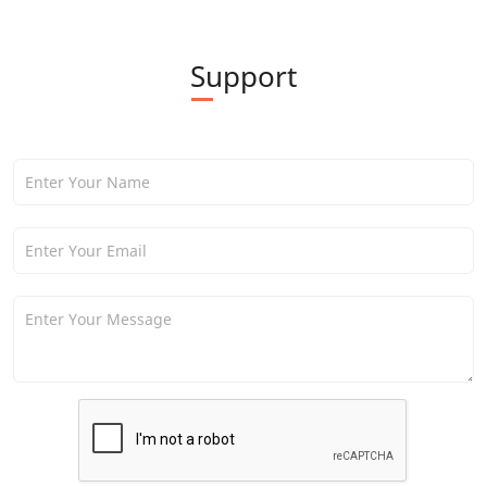
Support